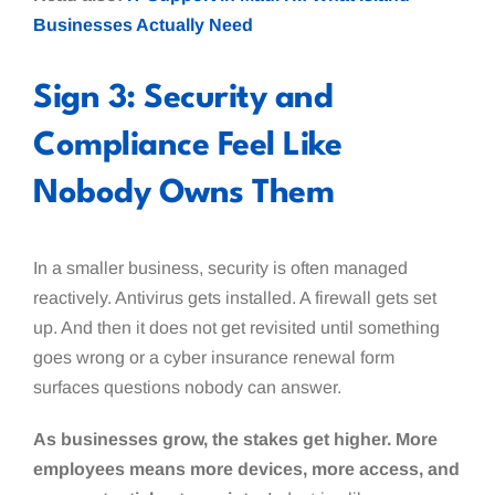
Businesses Actually Need
Sign 3: Security and
Compliance Feel Like
Nobody Owns Them
In a smaller business, security is often managed
reactively. Antivirus gets installed. A firewall gets set
up. And then it does not get revisited until something
goes wrong or a cyber insurance renewal form
surfaces questions nobody can answer.
As businesses grow, the stakes get higher. More
employees means more devices, more access, and