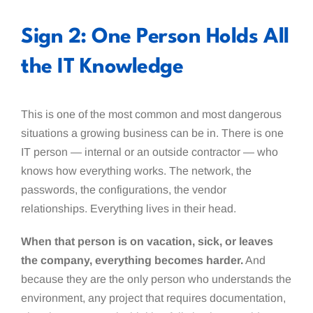
Sign 2: One Person Holds All
the IT Knowledge
This is one of the most common and most dangerous
situations a growing business can be in. There is one
IT person — internal or an outside contractor — who
knows how everything works. The network, the
passwords, the configurations, the vendor
relationships. Everything lives in their head.
When that person is on vacation, sick, or leaves
the company, everything becomes harder.
And
because they are the only person who understands the
environment, any project that requires documentation,