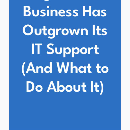
Business Has
Outgrown Its
IT Support
(And What to
Do About It)