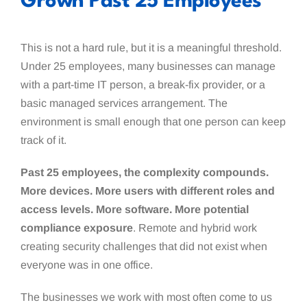
Grown Past 25 Employees
This is not a hard rule, but it is a meaningful threshold.
Under 25 employees, many businesses can manage
with a part-time IT person, a break-fix provider, or a
basic managed services arrangement. The
environment is small enough that one person can keep
track of it.
Past 25 employees, the complexity compounds.
More devices. More users with different roles and
access levels. More software. More potential
compliance exposure
. Remote and hybrid work
creating security challenges that did not exist when
everyone was in one office.
The businesses we work with most often come to us