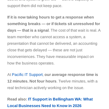
support them did not keep pace.
If it is now taking hours to get a response when
something breaks — or if tickets sit unresolved for
days — that is a signal
. The cost of that wait is real. A
team member who cannot access a system, a
presentation that cannot be delivered, an accounting
close that gets delayed — these are not just
inconveniences. They have measurable impact on
how the business operates.
At
Pacific IT Support
,
our average response time is
12 minutes. Not four hours
. Twelve minutes, with a
real technician actively working on the issue.
Read also:
IT Support in Bellingham WA: What
Local Businesses Need to Know in 2026