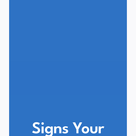
Signs Your