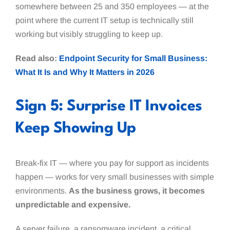
somewhere between 25 and 350 employees — at the
point where the current IT setup is technically still
working but visibly struggling to keep up.
Read also:
Endpoint Security for Small Business:
What It Is and Why It Matters in 2026
Sign 5: Surprise IT Invoices
Keep Showing Up
Break-fix IT — where you pay for support as incidents
happen — works for very small businesses with simple
environments.
As the business grows, it becomes
unpredictable and expensive.
A server failure, a ransomware incident, a critical