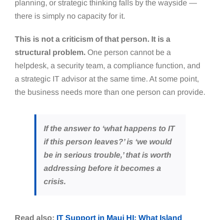
planning, or strategic thinking falls by the wayside —
there is simply no capacity for it.
This is not a criticism of that person. It is a
structural problem.
One person cannot be a
helpdesk, a security team, a compliance function, and
a strategic IT advisor at the same time. At some point,
the business needs more than one person can provide.
If the answer to ‘what happens to IT
if this person leaves?’ is ‘we would
be in serious trouble,’ that is worth
addressing before it becomes a
crisis.
Read also:
IT Support in Maui HI: What Island