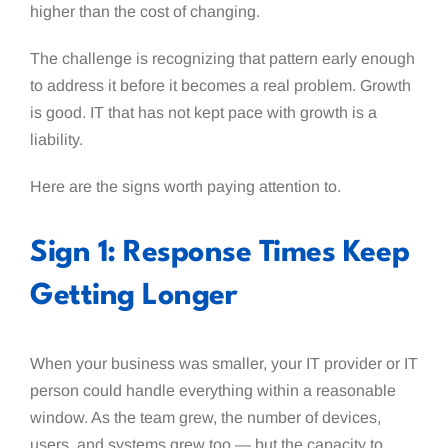
higher than the cost of changing.
The challenge is recognizing that pattern early enough
to address it before it becomes a real problem. Growth
is good. IT that has not kept pace with growth is a
liability.
Here are the signs worth paying attention to.
Sign 1: Response Times Keep
Getting Longer
When your business was smaller, your IT provider or IT
person could handle everything within a reasonable
window. As the team grew, the number of devices,
users, and systems grew too — but the capacity to