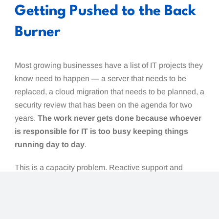
Getting Pushed to the Back
Burner
Most growing businesses have a list of IT projects they
know need to happen — a server that needs to be
replaced, a cloud migration that needs to be planned, a
security review that has been on the agenda for two
years.
The work never gets done because whoever
is responsible for IT is too busy keeping things
running day to day
.
This is a capacity problem. Reactive support and
strategic projects cannot coexist comfortably in the
same resource. When day-to-day issues always take
priority, the longer-term work that actually improves the