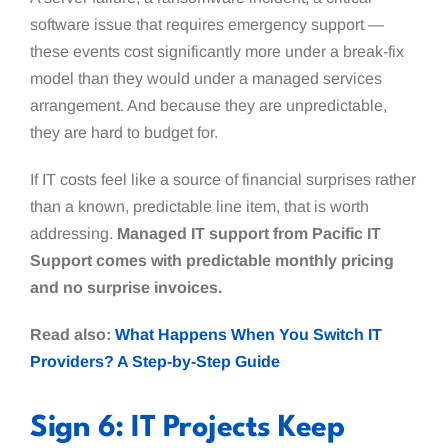
software issue that requires emergency support —
these events cost significantly more under a break-fix
model than they would under a managed services
arrangement. And because they are unpredictable,
they are hard to budget for.
If IT costs feel like a source of financial surprises rather
than a known, predictable line item, that is worth
addressing.
Managed IT support from Pacific IT
Support comes with predictable monthly pricing
and no surprise invoices.
Read also:
What Happens When You Switch IT
Providers? A Step-by-Step Guide
Sign 6: IT Projects Keep