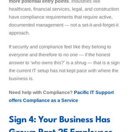
more potential entry points
. Industries like
healthcare, financial services, legal, and construction
have compliance requirements that require active,
documented management — not a set-it-and-forget-it
approach.
If security and compliance feel like they belong to
everyone and therefore to no one — if the honest
answer to ‘who owns this?’ is a shrug — that is a sign
the current IT setup has not kept pace with where the
business is.
Need help with Compliance?
Pacific IT Support
offers Compliance as a Service
Sign 4: Your Business Has