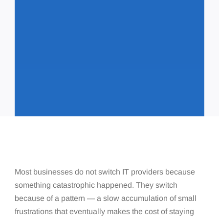
Most businesses do not switch IT providers because
something catastrophic happened. They switch
because of a pattern — a slow accumulation of small
frustrations that eventually makes the cost of staying