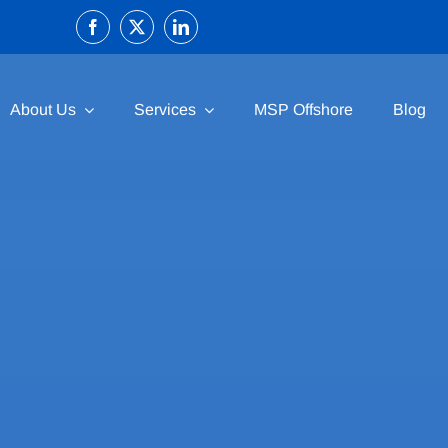
About Us
Services
MSP Offshore
Blog