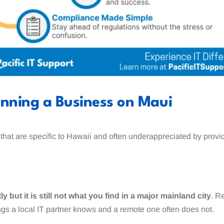
unning a Business on Maui
 that are specific to Hawaii and often underappreciated by prov
 but it is still not what you find in a major mainland city
. R
ings a local IT partner knows and a remote one often does not.