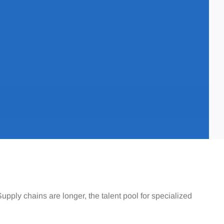
pply chains are longer, the talent pool for specialized