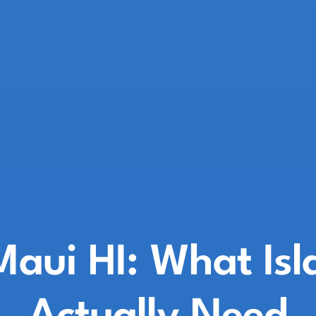
Maui HI: What Is