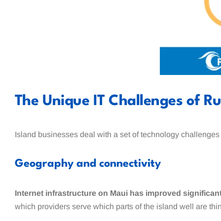
The Unique IT Challenges of R
Island businesses deal with a set of technology challenges
Geography and connectivity
Internet infrastructure on Maui has improved significantly
which providers serve which parts of the island well are th