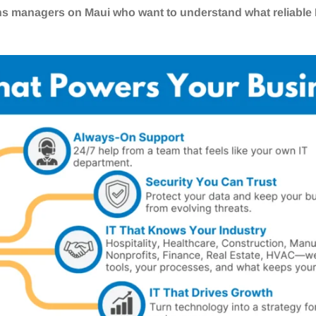
ns managers on Maui who want to understand what reliable I