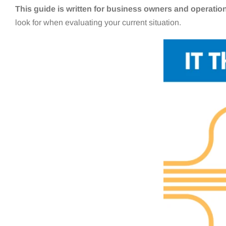
This guide is written for business owners and operatio
look for when evaluating your current situation.