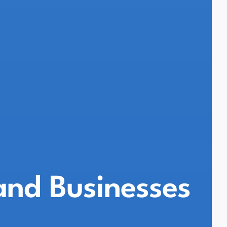
land Businesses