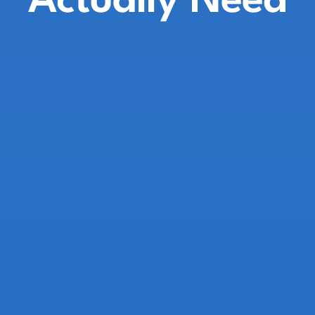
Actually Need