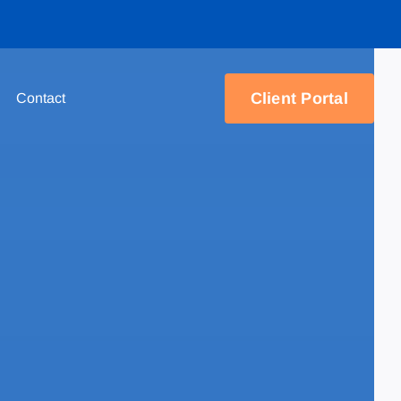
Client Portal
Contact