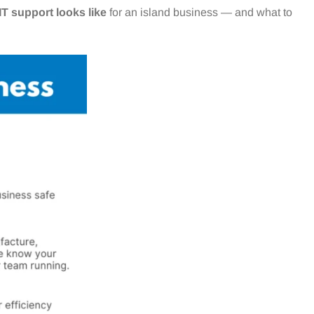
T support looks like
for an island business — and what to