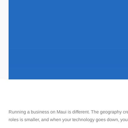
Running a business on Maui is different. The geography cre
roles is smaller, and when your technology goes down, you 