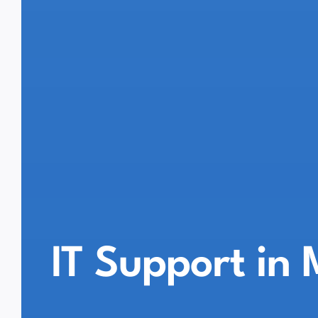
IT Support in 