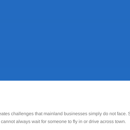
ates challenges that mainland businesses simply do not face. Su
cannot always wait for someone to fly in or drive across town.