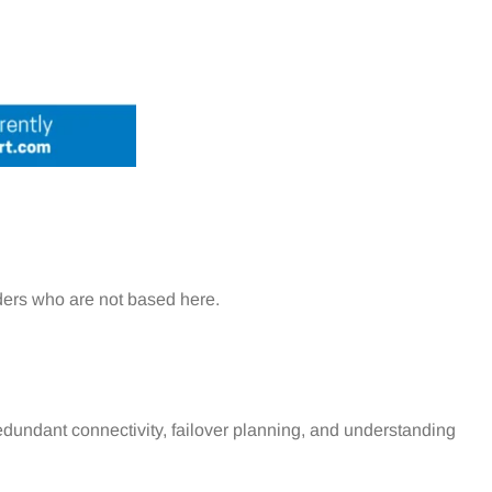
iders who are not based here.
edundant connectivity, failover planning, and understanding