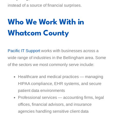
instead of a source of financial surprises.
Who We Work With in
Whatcom County
Pacific IT Support
works with businesses across a
wide range of industries in the Bellingham area. Some
of the sectors we most commonly serve include:
Healthcare and medical practices — managing
HIPAA compliance, EHR systems, and secure
patient data environments
Professional services — accounting firms, legal
offices, financial advisors, and insurance
agencies handling sensitive client data