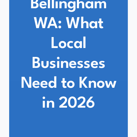
Bellingham
WA: What
Local
Businesses
Need to Know
in 2026