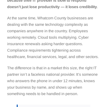
because their IT provider is slow to respond
doesn’t just lose productivity — it loses credibility
.
At the same time, Whatcom County businesses are
dealing with the same technology complexity as
companies anywhere in the country. Employees
working remotely. Cloud tools multiplying. Cyber
insurance renewals asking harder questions.
Compliance requirements tightening across
healthcare, financial services, legal, and other sectors.
The difference is that in a market this size, the right IT
partner isn’t a faceless national provider. It’s someone
who answers the phone in under 12 minutes, knows
your business by name, and shows up when
something needs to be handled in person.