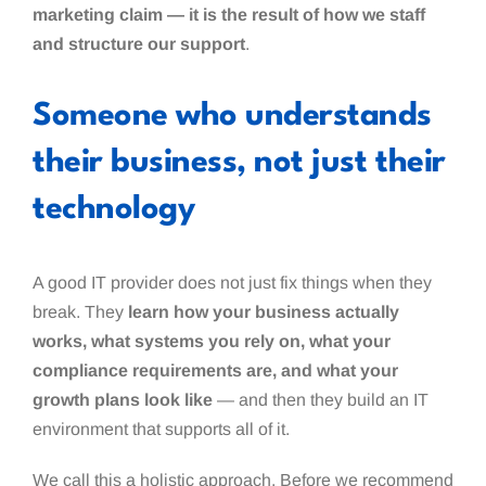
marketing claim — it is the result of how we staff
and structure our support
.
Someone who understands
their business, not just their
technology
A good IT provider does not just fix things when they
break. They
learn how your business actually
works, what systems you rely on, what your
compliance requirements are, and what your
growth plans look like
— and then they build an IT
environment that supports all of it.
We call this a holistic approach. Before we recommend