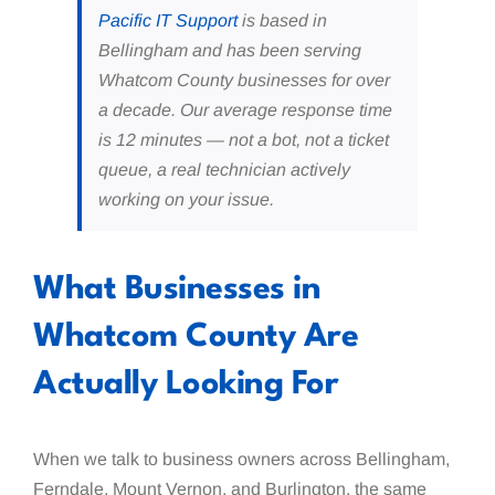
Pacific IT Support
is based in
Bellingham and has been serving
Whatcom County businesses for over
a decade. Our average response time
is 12 minutes — not a bot, not a ticket
queue, a real technician actively
working on your issue.
What Businesses in
Whatcom County Are
Actually Looking For
When we talk to business owners across Bellingham,
Ferndale, Mount Vernon, and Burlington, the same