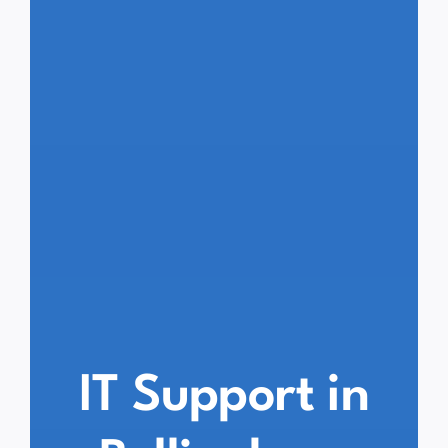
IT Support in