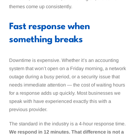
themes come up consistently.
Fast response when
something breaks
Downtime is expensive. Whether it’s an accounting
system that won’t open on a Friday morning, a network
outage during a busy period, or a security issue that
needs immediate attention — the cost of waiting hours
for a response adds up quickly. Most businesses we
speak with have experienced exactly this with a
previous provider.
The standard in the industry is a 4-hour response time.
We respond in 12 minutes. That difference is not a