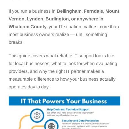
If you run a business in
Bellingham, Ferndale, Mount
Vernon, Lynden, Burlington, or anywhere in
Whatcom County,
your IT situation matters more than
most business owners realize — until something
breaks.
This guide covers what reliable IT support looks like
for local businesses, what to look for when evaluating
providers, and why the right IT partner makes a
measurable difference to how your business actually
operates day to day.