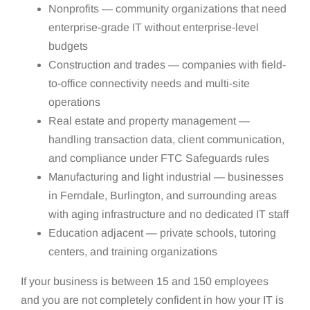
Nonprofits — community organizations that need
enterprise-grade IT without enterprise-level
budgets
Construction and trades — companies with field-
to-office connectivity needs and multi-site
operations
Real estate and property management —
handling transaction data, client communication,
and compliance under FTC Safeguards rules
Manufacturing and light industrial — businesses
in Ferndale, Burlington, and surrounding areas
with aging infrastructure and no dedicated IT staff
Education adjacent — private schools, tutoring
centers, and training organizations
If your business is between 15 and 150 employees
and you are not completely confident in how your IT is