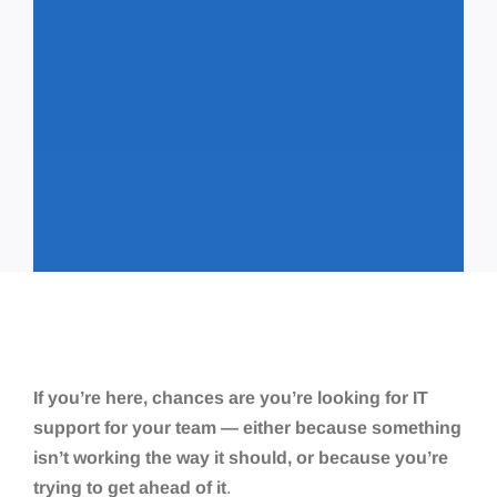
If you’re here, chances are you’re looking for IT
support for your team — either because something
isn’t working the way it should, or because you’re
trying to get ahead of it
.