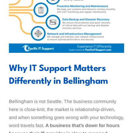
Why IT Support Matters
Differently in Bellingham
Bellingham is not Seattle. The business community
here is close-knit, the market is relationship-driven,
and when something goes wrong with your technology,
word travels fast.
A business that’s down for hours