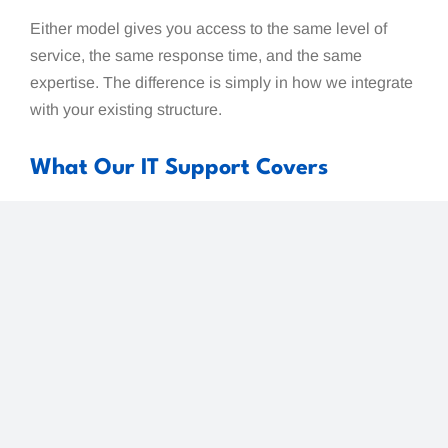
Either model gives you access to the same level of
service, the same response time, and the same
expertise. The difference is simply in how we integrate
with your existing structure.
What Our IT Support Covers
Pacific IT Support
provides a complete range of IT
services for Whatcom County businesses:
Help Desk and Technical Support — day-to-day
issue resolution with our 12-minute response
time
Microsoft 365 Management — setup, security,
administration, and ongoing management of your
M365 environment