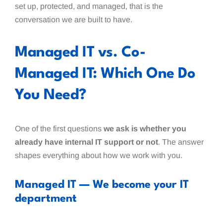
set up, protected, and managed, that is the
conversation we are built to have.
Managed IT vs. Co-
Managed IT: Which One Do
You Need?
One of the first questions
we ask is whether you
already have internal IT support or not
. The answer
shapes everything about how we work with you.
Managed IT — We become your IT
department