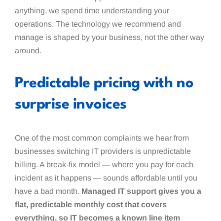
anything, we spend time understanding your
operations. The technology we recommend and
manage is shaped by your business, not the other way
around.
Predictable pricing with no
surprise invoices
One of the most common complaints we hear from
businesses switching IT providers is unpredictable
billing. A break-fix model — where you pay for each
incident as it happens — sounds affordable until you
have a bad month.
Managed IT support gives you a
flat, predictable monthly cost that covers
everything, so IT becomes a known line item