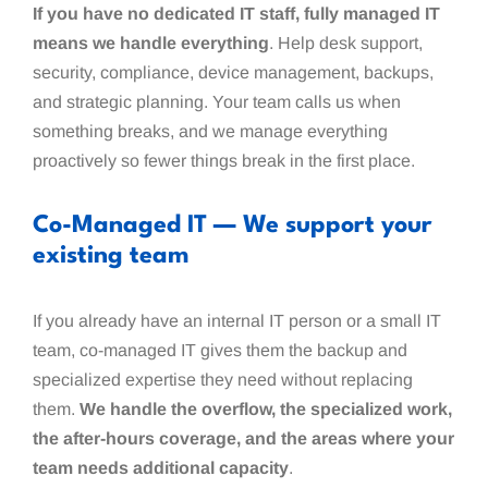
If you have no dedicated IT staff, fully managed IT
means we handle everything
. Help desk support,
security, compliance, device management, backups,
and strategic planning. Your team calls us when
something breaks, and we manage everything
proactively so fewer things break in the first place.
Co-Managed IT — We support your
existing team
If you already have an internal IT person or a small IT
team, co-managed IT gives them the backup and
specialized expertise they need without replacing
them.
We handle the overflow, the specialized work,
the after-hours coverage, and the areas where your
team needs additional capacity
.