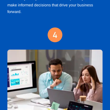
make informed decisions that drive your business
forward.