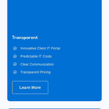
Transparent
Innovative Client IT Portal
Predictable IT Costs
Clear Communication
Transparent Pricing
Learn More