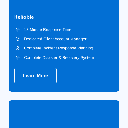
Reliable
12 Minute Response Time
Dedicated Client Account Manager
Complete Incident Response Planning
Complete Disaster & Recovery System
Learn More