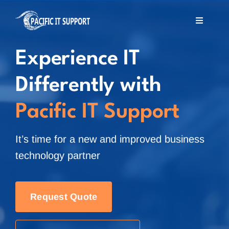
Skip
to
Toggle
Navigati
content
Home
Experience IT
Differently with
About Us
Pacific IT Support
Services
It’s time for a new and improved business
MSP Offshore
technology partner
Blog
Request Quote
Contact