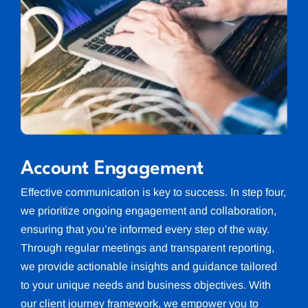
Account Engagement
Effective communication is key to success. In step four,
we prioritize ongoing engagement and collaboration,
ensuring that you’re informed every step of the way.
Through regular meetings and transparent reporting,
we provide actionable insights and guidance tailored
to your unique needs and business objectives. With
our client journey framework, we empower you to