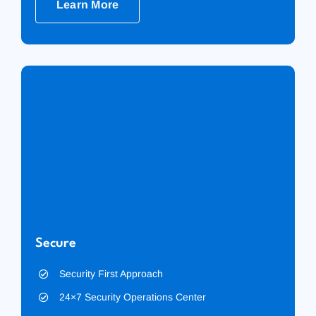
Learn More
Secure
Security First Approach
24×7 Security Operations Center