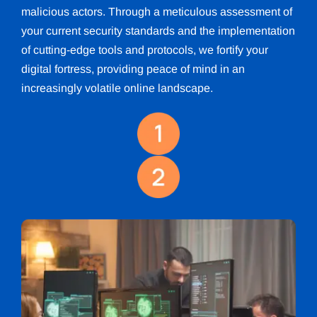
malicious actors. Through a meticulous assessment of
your current security standards and the implementation
of cutting-edge tools and protocols, we fortify your
digital fortress, providing peace of mind in an
increasingly volatile online landscape.