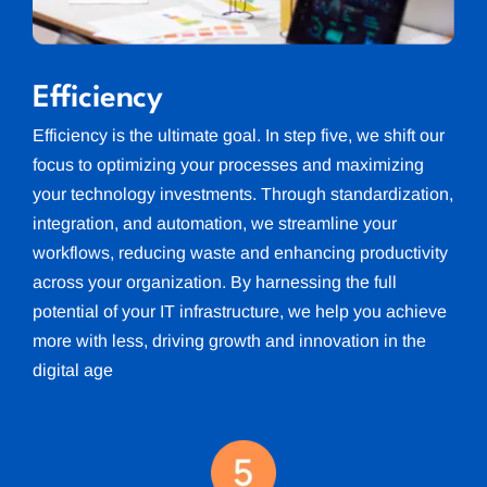
Efficiency
Efficiency is the ultimate goal. In step five, we shift our
focus to optimizing your processes and maximizing
your technology investments. Through standardization,
integration, and automation, we streamline your
workflows, reducing waste and enhancing productivity
across your organization. By harnessing the full
potential of your IT infrastructure, we help you achieve
more with less, driving growth and innovation in the
digital age