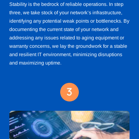
Stability is the bedrock of reliable operations. In step
three, we take stock of your network’s infrastructure,
identifying any potential weak points or bottlenecks. By
documenting the current state of your network and
addressing any issues related to aging equipment or
warranty concerns, we lay the groundwork for a stable
and resilient IT environment, minimizing disruptions
and maximizing uptime.