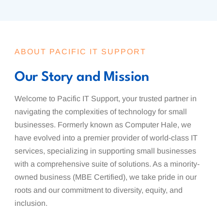
ABOUT PACIFIC IT SUPPORT
Our Story and Mission
Welcome to Pacific IT Support, your trusted partner in
navigating the complexities of technology for small
businesses. Formerly known as Computer Hale, we
have evolved into a premier provider of world-class IT
services, specializing in supporting small businesses
with a comprehensive suite of solutions. As a minority-
owned business (MBE Certified), we take pride in our
roots and our commitment to diversity, equity, and
inclusion.