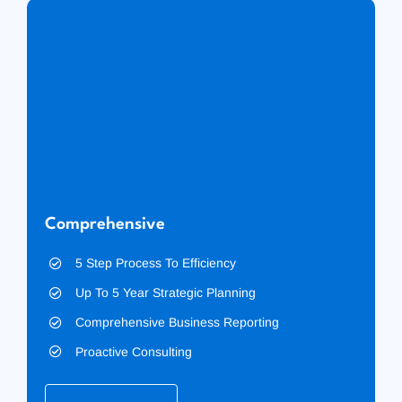
Comprehensive
5 Step Process To Efficiency
Up To 5 Year Strategic Planning
Comprehensive Business Reporting
Proactive Consulting