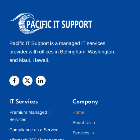
Pacific IT Support
is a managed
IT services
provider with offices in
Bellingham
, Washington,
and
Maui
, Hawaii.
IT Services
Company
Premium Managed IT
Home
Services
About Us
Compliance as a Service
Services