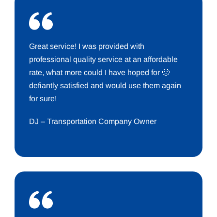
Great service! I was provided with
professional quality service at an affordable
rate, what more could I have hoped for 🙂
defiantly satisfied and would use them again
for sure!
DJ – Transportation Company Owner