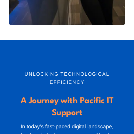
UNLOCKING TECHNOLOGICAL
EFFICIENCY
A Journey with Pacific IT
Support
In today’s fast-paced digital landscape,