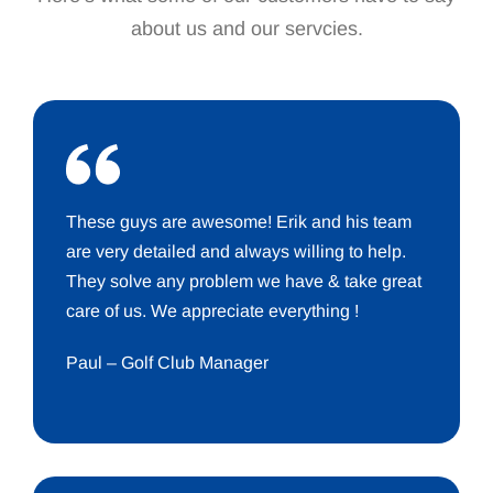
about us and our servcies.
These guys are awesome! Erik and his team
are very detailed and always willing to help.
They solve any problem we have & take great
care of us. We appreciate everything !
Paul – Golf Club Manager