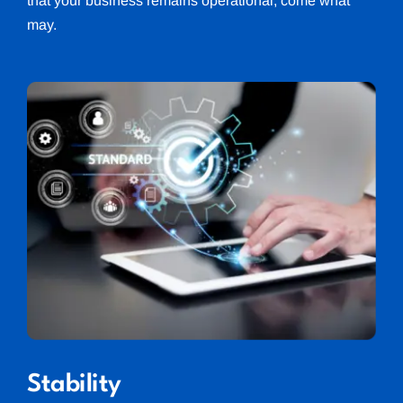
that your business remains operational, come what
may.
Stability