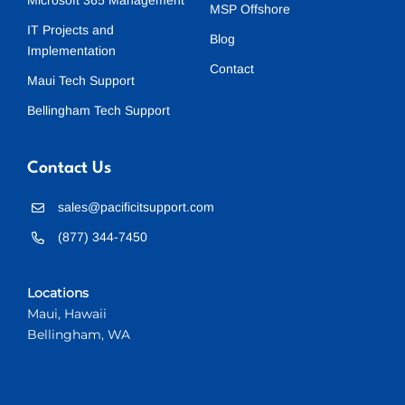
Microsoft 365 Management
MSP Offshore
IT Projects and
Blog
Implementation
Contact
Maui Tech Support
Bellingham Tech Support
Contact Us
sales@pacificitsupport.com
(877) 344-7450
Locations
Maui, Hawaii
Bellingham, WA