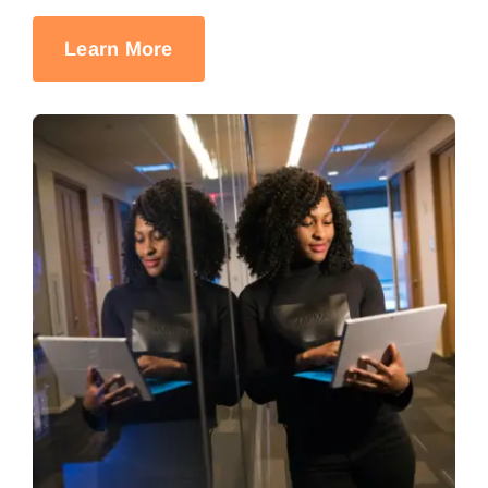
Learn More