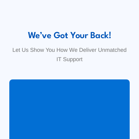
We’ve Got Your Back!
Let Us Show You How We Deliver Unmatched
IT Support