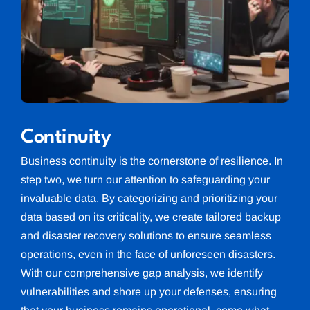
Continuity
Business continuity is the cornerstone of resilience. In
step two, we turn our attention to safeguarding your
invaluable data. By categorizing and prioritizing your
data based on its criticality, we create tailored backup
and disaster recovery solutions to ensure seamless
operations, even in the face of unforeseen disasters.
With our comprehensive gap analysis, we identify
vulnerabilities and shore up your defenses, ensuring