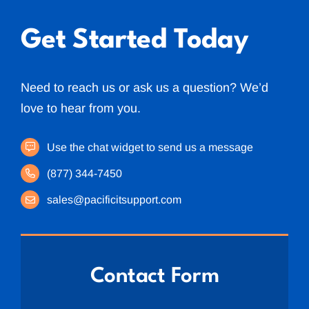
Get Started Today
Need to reach us or ask us a question? We’d
love to hear from you.
Use the chat widget to send us a message
(877) 344-7450
sales@pacificitsupport.com
Contact Form