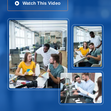
Watch This Video