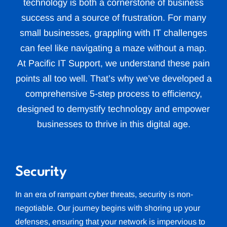
technology is both a cornerstone of business
success and a source of frustration. For many
small businesses, grappling with IT challenges
can feel like navigating a maze without a map.
At Pacific IT Support, we understand these pain
points all too well. That’s why we’ve developed a
comprehensive 5-step process to efficiency,
designed to demystify technology and empower
businesses to thrive in this digital age.
Security
In an era of rampant cyber threats, security is non-
negotiable. Our journey begins with shoring up your
defenses, ensuring that your network is impervious to