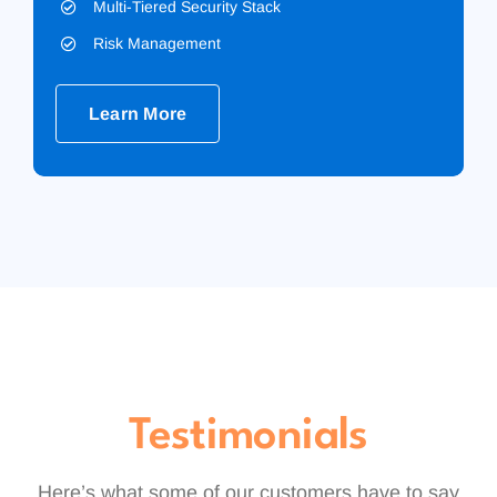
Multi-Tiered Security Stack
Risk Management
Learn More
Testimonials
Here’s what some of our customers have to say