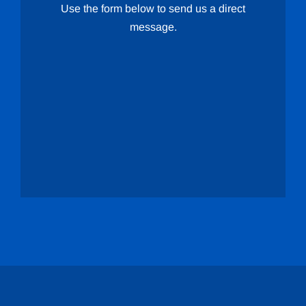
Use the form below to send us a direct
message.