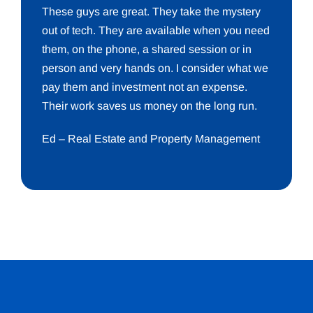
These guys are great. They take the mystery
out of tech. They are available when you need
them, on the phone, a shared session or in
person and very hands on. I consider what we
pay them and investment not an expense.
Their work saves us money on the long run.
Ed – Real Estate and Property Management