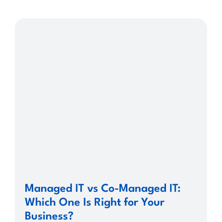
Managed IT vs Co-Managed IT:
Which One Is Right for Your
Business?