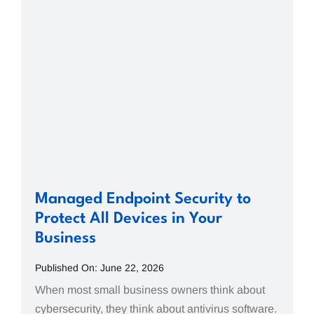
Managed Endpoint Security to
Protect All Devices in Your
Business
Published On: June 22, 2026
When most small business owners think about
cybersecurity, they think about antivirus software.