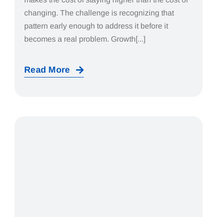
changing. The challenge is recognizing that
pattern early enough to address it before it
becomes a real problem. Growth[...]
Read More