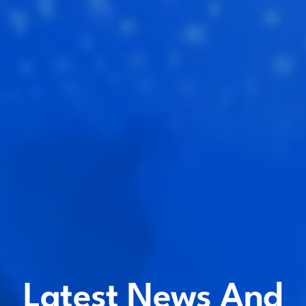
Latest News And