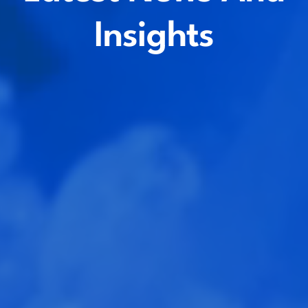
Insights