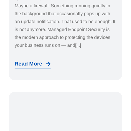
Maybe a firewall. Something running quietly in
the background that occasionally pops up with
an update notification. That used to be enough. It
is not anymore. Managed Endpoint Security is
the modern approach to protecting the devices
your business runs on — and[...]
Read More