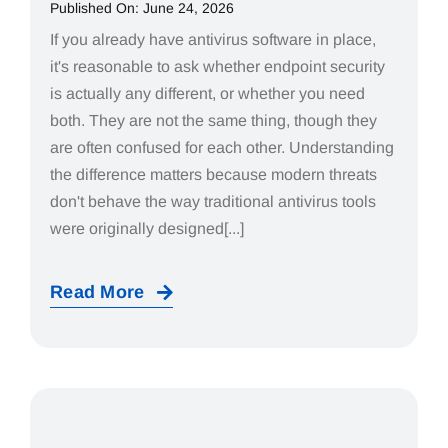
Published On: June 24, 2026
If you already have antivirus software in place,
it's reasonable to ask whether endpoint security
is actually any different, or whether you need
both. They are not the same thing, though they
are often confused for each other. Understanding
the difference matters because modern threats
don't behave the way traditional antivirus tools
were originally designed[...]
Read More