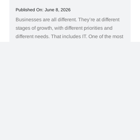
Published On: June 8, 2026
Businesses are all different. They’re at different
stages of growth, with different priorities and
different needs. That includes IT. One of the most
common situations we see is not knowing what
type of IT support is actually the right fit for where
a business is today. A question that comes up
often is simple: what[...]
Read More