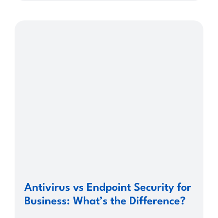
Antivirus vs Endpoint Security for
Business: What’s the Difference?