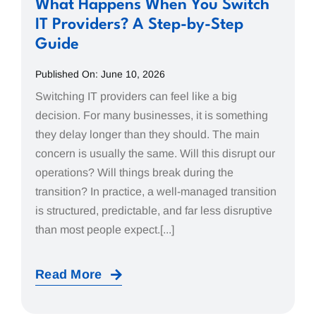
What Happens When You Switch
IT Providers? A Step-by-Step
Guide
Published On: June 10, 2026
Switching IT providers can feel like a big
decision. For many businesses, it is something
they delay longer than they should. The main
concern is usually the same. Will this disrupt our
operations? Will things break during the
transition? In practice, a well-managed transition
is structured, predictable, and far less disruptive
than most people expect.[...]
Read More