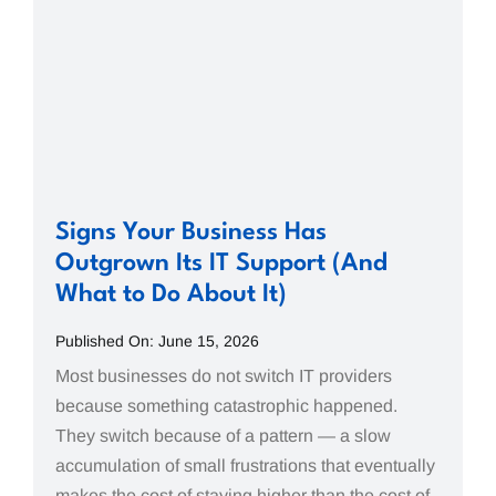
Signs Your Business Has
Outgrown Its IT Support (And
What to Do About It)
Published On: June 15, 2026
Most businesses do not switch IT providers
because something catastrophic happened.
They switch because of a pattern — a slow
accumulation of small frustrations that eventually
makes the cost of staying higher than the cost of