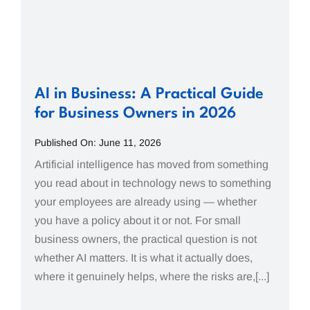
AI in Business: A Practical Guide
for Business Owners in 2026
Published On: June 11, 2026
Artificial intelligence has moved from something
you read about in technology news to something
your employees are already using — whether
you have a policy about it or not. For small
business owners, the practical question is not
whether AI matters. It is what it actually does,
where it genuinely helps, where the risks are,[...]