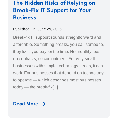
The Hidden Risks of Relying on
Break-Fix IT Support for Your
Business
Published On: June 29, 2026
Break-fix IT support sounds straightforward and
affordable. Something breaks, you call someone,
they fix it, you pay for the time. No monthly fees,
no contracts, no commitment. For very small
businesses with simple technology needs, it can
work. For businesses that depend on technology
to operate — which describes most businesses
today — the break-fix[...]
Read More