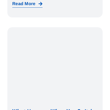
Read More