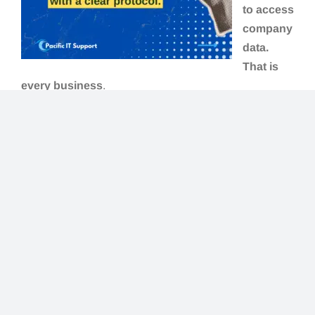
to access
company
data.
That is
every business
.
The longer answer is that certain situations make
endpoint security especially urgent:
Remote or hybrid teams
— devices moving
between home, office, and public networks
Businesses using Microsoft 365 or Google
Workspace
— cloud tools mean data is
accessible from anywhere, including
compromised devices
Healthcare, legal, financial services, and
nonprofits
— handling sensitive data with