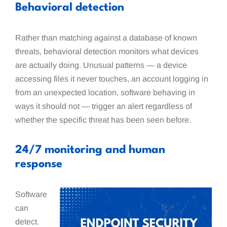
Behavioral detection
Rather than matching against a database of known
threats, behavioral detection monitors what devices
are actually doing. Unusual patterns — a device
accessing files it never touches, an account logging in
from an unexpected location, software behaving in
ways it should not — trigger an alert regardless of
whether the specific threat has been seen before.
24/7 monitoring and human
response
Software
can
detect.