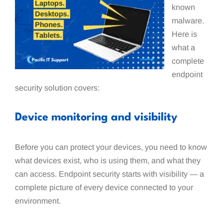
known
malware.
Here is
what a
complete
endpoint
security solution covers:
Device monitoring and visibility
Before you can protect your devices, you need to know
what devices exist, who is using them, and what they
can access. Endpoint security starts with visibility — a
complete picture of every device connected to your
environment.