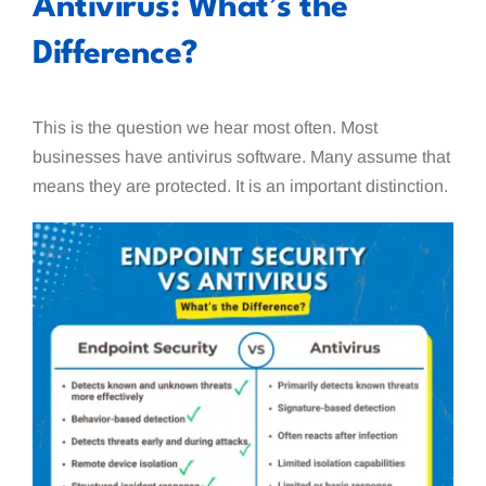
Antivirus: What’s the
Difference?
This is the question we hear most often. Most
businesses have antivirus software. Many assume that
means they are protected. It is an important distinction.