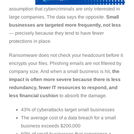
assumption that cybercriminals are only interested in
large companies. The data says the opposite.
Small
businesses are targeted more frequently, not less
— precisely because they tend to have fewer
protections in place.
Ransomware does not check your headcount before it
encrypts your files. Phishing emails are not filtered by
company size. And when a small business is hit,
the
impact is often more severe because there is less
redundancy, fewer IT resources to respond, and
less financial cushion
to absorb the damage.
43% of cyberattacks target small businesses
The average cost of a data breach for a small
business exceeds $200,000
60% of small businesses that experience a