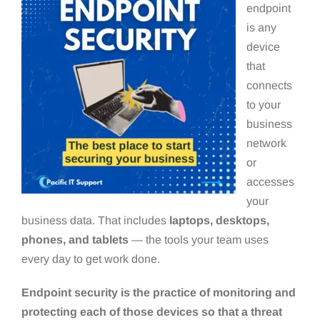
endpoint
is any
device
that
connects
to your
business
network
or
accesses
your
business data. That includes
laptops, desktops,
phones, and tablets
— the tools your team uses
every day to get work done.
Endpoint security is the practice of monitoring and
protecting each of those devices so that a threat