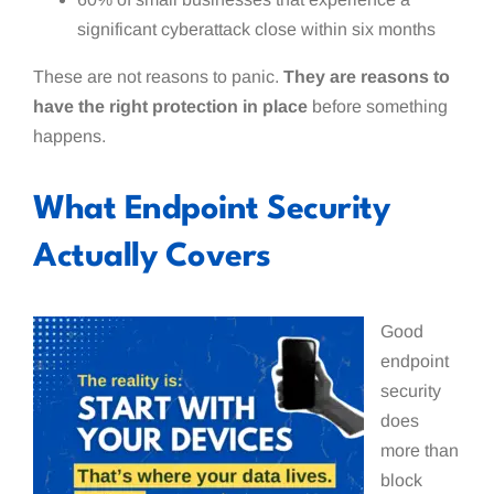
significant cyberattack close within six months
These are not reasons to panic.
They are reasons to
have the right protection in place
before something
happens.
What Endpoint Security
Actually Covers
Good
endpoint
security
does
more than
block