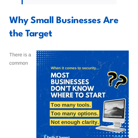
Why Small Businesses Are
the Target
There is a
common