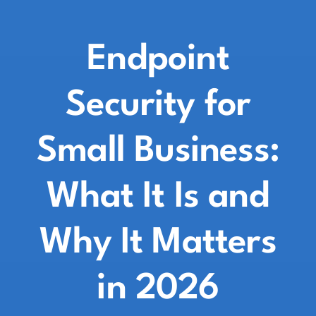
Endpoint
Security for
Small Business:
What It Is and
Why It Matters
in 2026