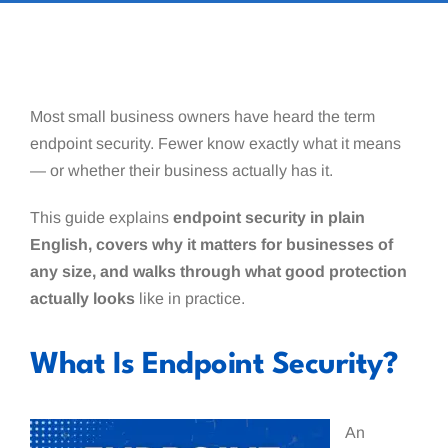
Most small business owners have heard the term
endpoint security. Fewer know exactly what it means
— or whether their business actually has it.
This guide explains
endpoint security in plain
English, covers why it matters for businesses of
any size, and walks through what good protection
actually looks
like in practice.
What Is Endpoint Security?
An