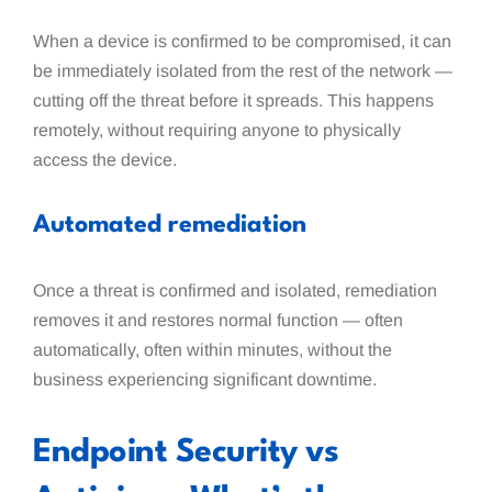
When a device is confirmed to be compromised, it can
be immediately isolated from the rest of the network —
cutting off the threat before it spreads. This happens
remotely, without requiring anyone to physically
access the device.
Automated remediation
Once a threat is confirmed and isolated, remediation
removes it and restores normal function — often
automatically, often within minutes, without the
business experiencing significant downtime.
Endpoint Security vs