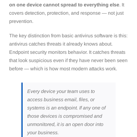
on one device cannot spread to everything else
. It
covers detection, protection, and response — not just
prevention.
The key distinction from basic antivirus software is this:
antivirus catches threats it already knows about.
Endpoint security monitors behavior. It catches threats
that look suspicious even if they have never been seen
before — which is how most modern attacks work.
Every device your team uses to
access business email, files, or
systems is an endpoint. If any one of
those devices is compromised and
unmonitored, it is an open door into
your business.