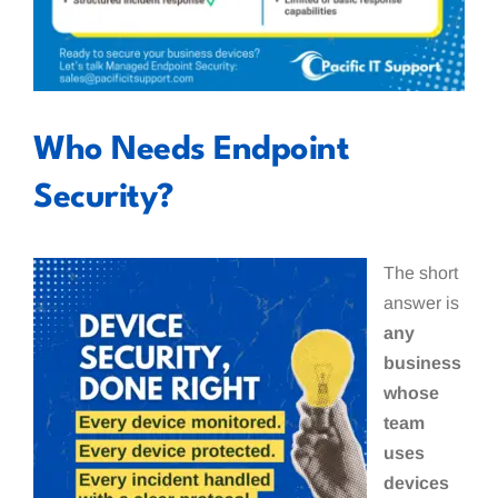
Who Needs Endpoint
Security?
The short
answer is
any
business
whose
team
uses
devices