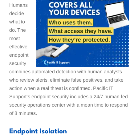
Humans
decide
what to
do. The
most
effective
endpoint
security
combines automated detection with human analysts
who review alerts, eliminate false positives, and take
action when a real threat is confirmed. Pacific IT
Support’s endpoint security includes a 24/7 human-led
security operations center with a mean time to respond
of 8 minutes.
Endpoint isolation