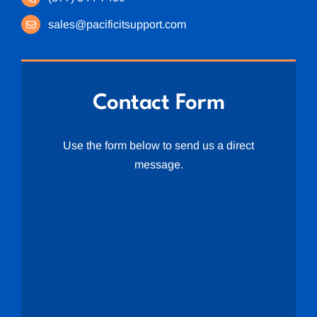
sales@pacificitsupport.com
Contact Form
Use the form below to send us a direct
message.