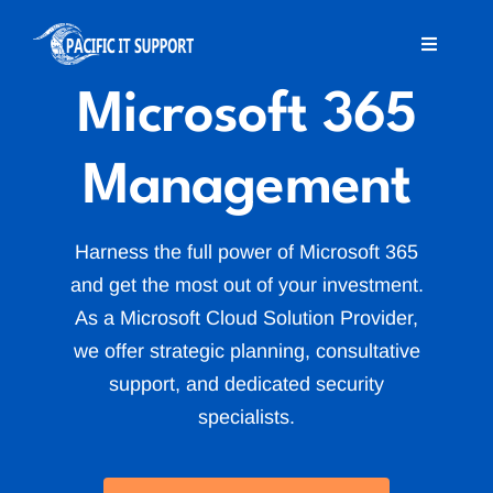
Skip
to
Toggle
Navigati
content
Microsoft 365
Home
Management
About Us
Services
Harness the full power of Microsoft 365
and get the most out of your investment.
As a Microsoft Cloud Solution Provider,
MSP Offshore
we offer strategic planning, consultative
support, and dedicated security
Blog
specialists.
Contact