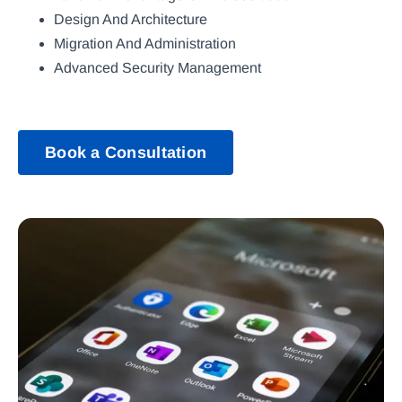
Design And Architecture
Migration And Administration
Advanced Security Management
Book a Consultation