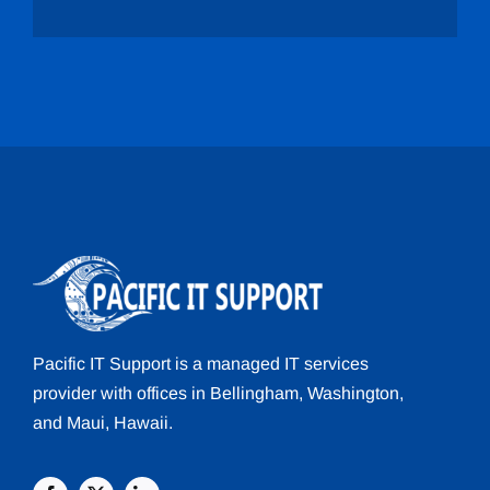
Pacific IT Support
is a managed
IT services
provider with offices in
Bellingham
, Washington,
and
Maui
, Hawaii.