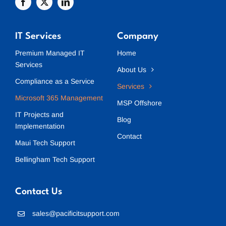
IT Services
Company
Premium Managed IT
Home
Services
About Us
Compliance as a Service
Services
Microsoft 365 Management
MSP Offshore
IT Projects and
Blog
Implementation
Contact
Maui Tech Support
Bellingham Tech Support
Contact Us
sales@pacificitsupport.com