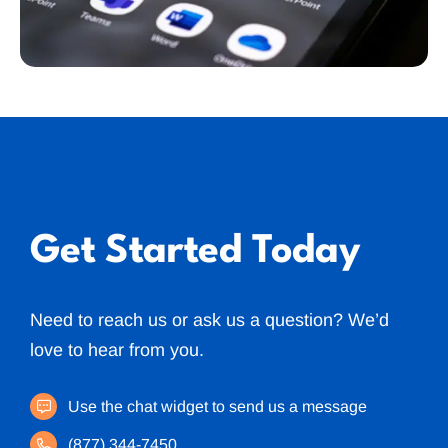
Get Started Today
Need to reach us or ask us a question? We’d
love to hear from you.
Use the chat widget to send us a message
(877) 344-7450