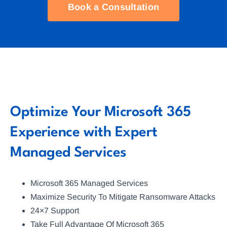
Book a Consultation
Optimize Your Microsoft 365
Experience with Expert
Managed Services
Microsoft 365 Managed Services
Maximize Security To Mitigate Ransomware Attacks
24×7 Support
Take Full Advantage Of Microsoft 365