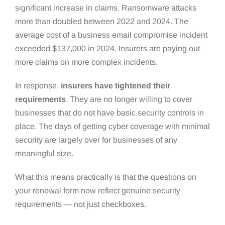
significant increase in claims. Ransomware attacks
more than doubled between 2022 and 2024. The
average cost of a business email compromise incident
exceeded $137,000 in 2024. Insurers are paying out
more claims on more complex incidents.
In response,
insurers have tightened their
requirements
. They are no longer willing to cover
businesses that do not have basic security controls in
place. The days of getting cyber coverage with minimal
security are largely over for businesses of any
meaningful size.
What this means practically is that the questions on
your renewal form now reflect genuine security
requirements — not just checkboxes.