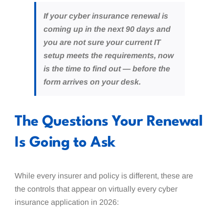
If your cyber insurance renewal is
coming up in the next 90 days and
you are not sure your current IT
setup meets the requirements, now
is the time to find out — before the
form arrives on your desk.
The Questions Your Renewal
Is Going to Ask
While every insurer and policy is different, these are
the controls that appear on virtually every cyber
insurance application in 2026: