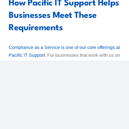
How Pacific IT Support Helps
Businesses Meet These
Requirements
Compliance as a Service is one of our core offerings at
Pacific IT Support
. For businesses that work with us on
managed IT or
endpoint security
, the requirements
above are not a checklist to scramble through at
renewal time —
they are part of how we manage
your environment every day.
Specifically, working with Pacific IT Support
addresses:
Endpoint detection and response
— covered
by our managed endpoint security, which