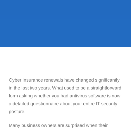
Cyber insurance renewals have changed significantly
in the last two years. What used to be a straightforward
form asking whether you had antivirus software is now
a detailed questionnaire about your entire IT security
posture.
Many business owners are surprised when their