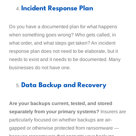
Incident Response Plan
Do you have a documented plan for what happens
when something goes wrong? Who gets called, in
what order, and what steps get taken? An incident
response plan does not need to be elaborate, but it
needs to exist and it needs to be documented. Many
businesses do not have one.
Data Backup and Recovery
Are your backups current, tested, and stored
separately from your primary systems?
Insurers are
particularly focused on whether backups are air-
gapped or otherwise protected from ransomware —