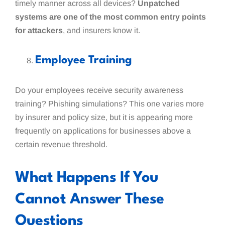
timely manner across all devices?
Unpatched
systems are one of the most common entry points
for attackers
, and insurers know it.
Employee Training
Do your employees receive security awareness
training? Phishing simulations? This one varies more
by insurer and policy size, but it is appearing more
frequently on applications for businesses above a
certain revenue threshold.
What Happens If You
Cannot Answer These
Questions