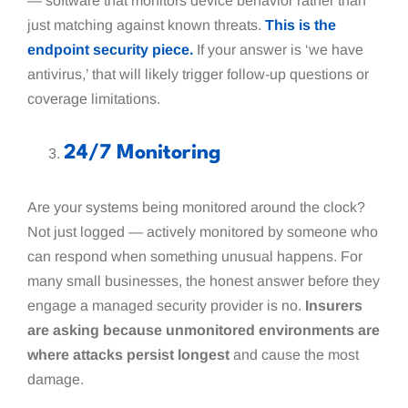
— software that monitors device behavior rather than
just matching against known threats.
This is the
endpoint security piece.
If your answer is ‘we have
antivirus,’ that will likely trigger follow-up questions or
coverage limitations.
24/7 Monitoring
Are your systems being monitored around the clock?
Not just logged — actively monitored by someone who
can respond when something unusual happens. For
many small businesses, the honest answer before they
engage a managed security provider is no.
Insurers
are asking because unmonitored environments are
where attacks persist longest
and cause the most
damage.