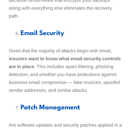
because ransomware that encrypts your backups
along with everything else eliminates the recovery
path.
Email Security
Given that the majority of attacks begin with email,
insurers want to know what email security controls
are in place
. This includes spam filtering, phishing
detection, and whether you have protections against
business email compromise — fake invoices, spoofed
sender addresses, and similar attacks.
Patch Management
Are software updates and security patches applied in a