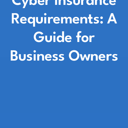
Cyber Insurance
Requirements: A
Guide for
Business Owners