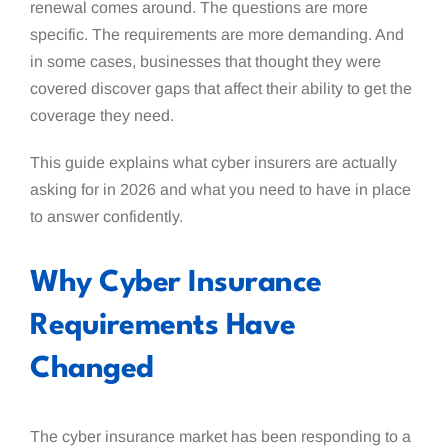
renewal comes around. The questions are more
specific. The requirements are more demanding. And
in some cases, businesses that thought they were
covered discover gaps that affect their ability to get the
coverage they need.
This guide explains what cyber insurers are actually
asking for in 2026 and what you need to have in place
to answer confidently.
Why Cyber Insurance
Requirements Have
Changed
The cyber insurance market has been responding to a