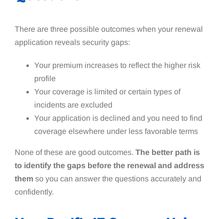
There are three possible outcomes when your renewal
application reveals security gaps:
Your premium increases to reflect the higher risk
profile
Your coverage is limited or certain types of
incidents are excluded
Your application is declined and you need to find
coverage elsewhere under less favorable terms
None of these are good outcomes.
The better path is
to identify the gaps before the renewal and address
them
so you can answer the questions accurately and
confidently.