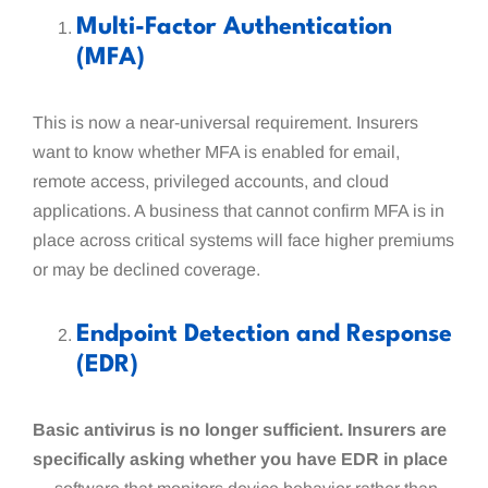
Multi-Factor Authentication
(MFA)
This is now a near-universal requirement. Insurers
want to know whether MFA is enabled for email,
remote access, privileged accounts, and cloud
applications. A business that cannot confirm MFA is in
place across critical systems will face higher premiums
or may be declined coverage.
Endpoint Detection and Response
(EDR)
Basic antivirus is no longer sufficient. Insurers are
specifically asking whether you have EDR in place