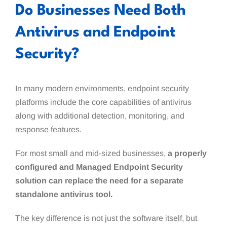
Do Businesses Need Both
Antivirus and Endpoint
Security?
In many modern environments, endpoint security
platforms include the core capabilities of antivirus
along with additional detection, monitoring, and
response features.
For most small and mid-sized businesses,
a properly
configured and Managed Endpoint Security
solution can replace the need for a separate
standalone antivirus tool.
The key difference is not just the software itself, but