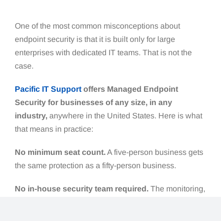
One of the most common misconceptions about
endpoint security is that it is built only for large
enterprises with dedicated IT teams. That is not the
case.
Pacific IT Support
offers Managed Endpoint
Security for businesses of any size, in any
industry,
anywhere in the United States. Here is what
that means in practice:
No minimum seat count.
A five-person business gets
the same protection as a fifty-person business.
No in-house security team required.
The monitoring,
investigation, and response happens on our end.