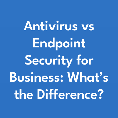
Antivirus vs
Endpoint
Security for
Business: What’s
the Difference?