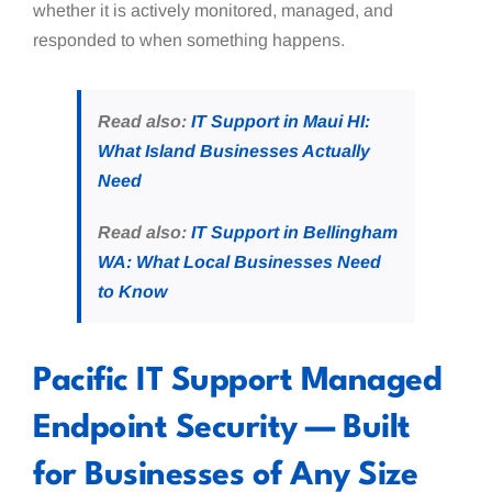
whether it is actively monitored, managed, and
responded to when something happens.
Read also:
IT Support in Maui HI:
What Island Businesses Actually
Need
Read also:
IT Support in Bellingham
WA: What Local Businesses Need
to Know
Pacific IT Support Managed
Endpoint Security — Built
for Businesses of Any Size