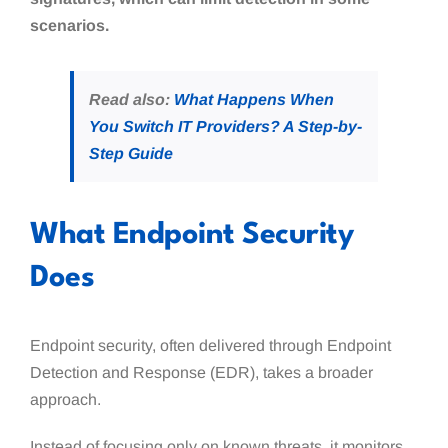
scenarios.
Read also:
What Happens When
You Switch IT Providers? A Step-by-
Step Guide
What Endpoint Security
Does
Endpoint security, often delivered through Endpoint
Detection and Response (EDR), takes a broader
approach.
Instead of focusing only on known threats, it monitors