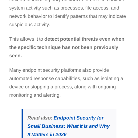
system activity such as processes, file access, and
network behavior to identify patterns that may indicate
suspicious activity.
This allows it to
detect potential threats even when
the specific technique has not been previously
seen.
Many endpoint security platforms also provide
automated response capabilities, such as isolating a
device or stopping a process, along with ongoing
monitoring and alerting.
Read also:
Endpoint Security for
Small Business: What It Is and Why
It Matters in 2026