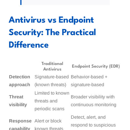
Antivirus vs Endpoint
Security: The Practical
Difference
Traditional
Endpoint Security (EDR)
Antivirus
Detection
Signature-based
Behavior-based +
approach
(known threats)
signature-based
Limited to known
Threat
Broader visibility with
threats and
visibility
continuous monitoring
periodic scans
Detect, alert, and
Response
Alert or block
respond to suspicious
capability
known threats