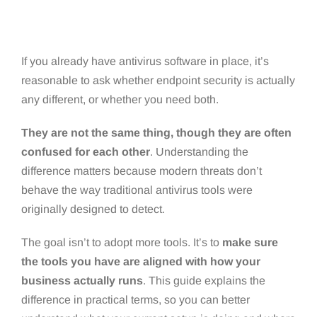
If you already have antivirus software in place, it’s
reasonable to ask whether endpoint security is actually
any different, or whether you need both.
They are not the same thing, though they are often
confused for each other
. Understanding the
difference matters because modern threats don’t
behave the way traditional antivirus tools were
originally designed to detect.
The goal isn’t to adopt more tools. It’s to
make sure
the tools you have are aligned with how your
business actually runs
. This guide explains the
difference in practical terms, so you can better