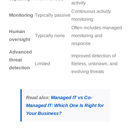
activity
Continuous activity
Monitoring
Typically passive
monitoring
Often includes managed
Human
Typically none
monitoring and
oversight
response
Advanced
Improved detection of
threat
Limited
fileless, unknown, and
detection
evolving threats
Read also:
Managed IT vs Co-
Managed IT: Which One Is Right for
Your Business?