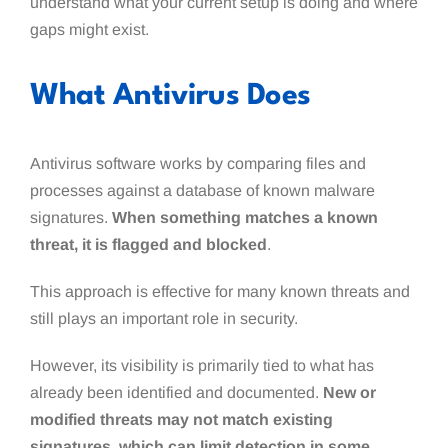
understand what your current setup is doing and where
gaps might exist.
What Antivirus Does
Antivirus software works by comparing files and
processes against a database of known malware
signatures.
When something matches a known
threat, it is flagged and blocked
.
This approach is effective for many known threats and
still plays an important role in security.
However, its visibility is primarily tied to what has
already been identified and documented.
New or
modified threats may not match existing
signatures, which can limit detection in some