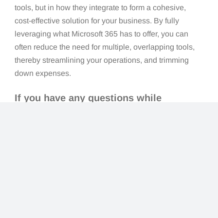
tools, but in how they integrate to form a cohesive,
cost-effective solution for your business. By fully
leveraging what Microsoft 365 has to offer, you can
often reduce the need for multiple, overlapping tools,
thereby streamlining your operations, and trimming
down expenses.
If you have any questions while
exploring your Microsoft 365
subscription,
lock in a call with us
today.