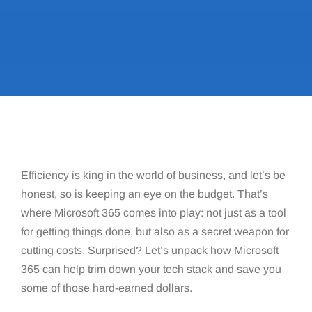
Efficiency is king in the world of business, and let’s be
honest, so is keeping an eye on the budget. That’s
where Microsoft 365 comes into play: not just as a tool
for getting things done, but also as a secret weapon for
cutting costs. Surprised? Let’s unpack how Microsoft
365 can help trim down your tech stack and save you
some of those hard-earned dollars.