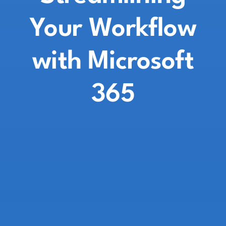
Your Workflow
with Microsoft
365