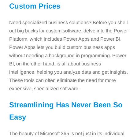
Custom Prices
Need specialized business solutions? Before you shell
out big bucks for custom software, delve into the Power
Platform, which includes Power Apps and Power BI.
Power Apps lets you build custom business apps
without needing a background in programming. Power
BI, on the other hand, is all about business
intelligence, helping you analyze data and get insights.
These tools can often eliminate the need for more
expensive, specialized software.
Streamlining Has Never Been So
Easy
The beauty of Microsoft 365 is not just in its individual