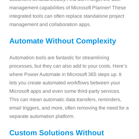
management capabilities of Microsoft Planner! These
integrated tools can often replace standalone project
management and collaboration apps.
Automate Without Complexity
Automation tools are fantastic for streamlining
processes, but they can also add to your costs. Here’s
where Power Automate in Microsoft 365 steps up. It
lets you create automated workflows between your
Microsoft apps and even some third-party services.
This can mean automatic data transfers, reminders,
email triggers, and more, often removing the need for a
separate automation platform.
Custom Solutions Without