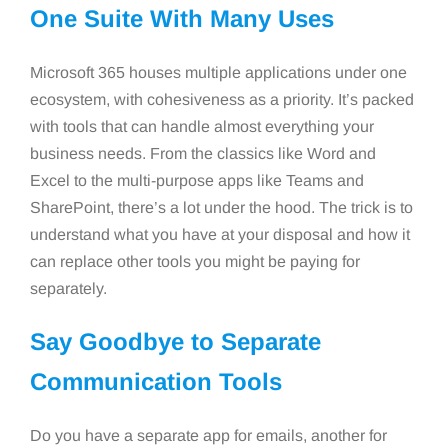
One Suite With Many Uses
Microsoft 365 houses multiple applications under one
ecosystem, with cohesiveness as a priority. It’s packed
with tools that can handle almost everything your
business needs. From the classics like Word and
Excel to the multi-purpose apps like Teams and
SharePoint, there’s a lot under the hood. The trick is to
understand what you have at your disposal and how it
can replace other tools you might be paying for
separately.
Say Goodbye to Separate
Communication Tools
Do you have a separate app for emails, another for