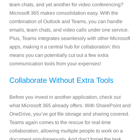
team chats, and yet another for video conferencing?
Microsoft 365 makes consolidation easy. With the
combination of Outlook and Teams, you can handle
emails, team chats, and video calls under one service.
Plus, Teams integrates seamlessly with other Microsoft
apps, making it a central hub for collaboration: this
means you can potentially cut out a few extra
communication tools from your expenses!
Collaborate Without Extra Tools
Before you invest in another application, check out
what Microsoft 365 already offers. With SharePoint and
OneDrive, you’ve got file storage and sharing covered.
Teams again comes to the rescue for real-time
collaboration, allowing multiple people to work on a
document simultaneously. And don’t forget the task