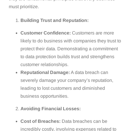
must prioritize.
Building Trust and Reputation:
Customer Confidence:
Customers are more
likely to do business with companies they trust to
protect their data. Demonstrating a commitment
to data protection builds trust and strengthens
customer relationships.
Reputational Damage:
A data breach can
severely damage your company’s reputation,
leading to lost customers and diminished
business opportunities.
Avoiding Financial Losses:
Cost of Breaches:
Data breaches can be
incredibly costly, involving expenses related to