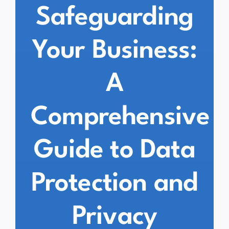
Safeguarding
Your Business:
A
Comprehensive
Guide to Data
Protection and
Privacy