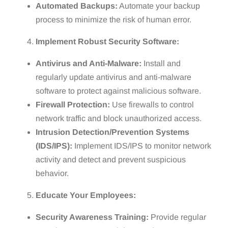
Automated Backups:
Automate your backup
process to minimize the risk of human error.
Implement Robust Security Software:
Antivirus and Anti-Malware:
Install and
regularly update antivirus and anti-malware
software to protect against malicious software.
Firewall Protection:
Use firewalls to control
network traffic and block unauthorized access.
Intrusion Detection/Prevention Systems
(IDS/IPS):
Implement IDS/IPS to monitor network
activity and detect and prevent suspicious
behavior.
Educate Your Employees:
Security Awareness Training:
Provide regular