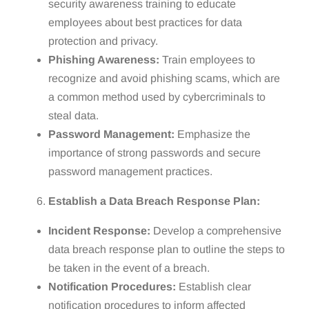
security awareness training to educate
employees about best practices for data
protection and privacy.
Phishing Awareness:
Train employees to
recognize and avoid phishing scams, which are
a common method used by cybercriminals to
steal data.
Password Management:
Emphasize the
importance of strong passwords and secure
password management practices.
Establish a Data Breach Response Plan:
Incident Response:
Develop a comprehensive
data breach response plan to outline the steps to
be taken in the event of a breach.
Notification Procedures:
Establish clear
notification procedures to inform affected