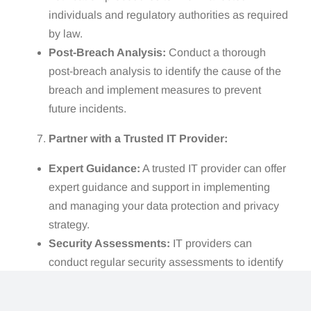
individuals and regulatory authorities as required
by law.
Post-Breach Analysis:
Conduct a thorough
post-breach analysis to identify the cause of the
breach and implement measures to prevent
future incidents.
Partner with a Trusted IT Provider:
Expert Guidance:
A trusted IT provider can offer
expert guidance and support in implementing
and managing your data protection and privacy
strategy.
Security Assessments:
IT providers can
conduct regular security assessments to identify
vulnerabilities and recommend appropriate
solutions.