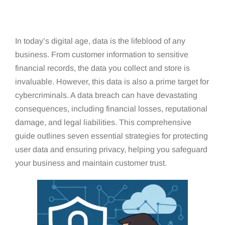
In today’s digital age, data is the lifeblood of any
business. From customer information to sensitive
financial records, the data you collect and store is
invaluable. However, this data is also a prime target for
cybercriminals. A data breach can have devastating
consequences, including financial losses, reputational
damage, and legal liabilities. This comprehensive
guide outlines seven essential strategies for protecting
user data and ensuring privacy, helping you safeguard
your business and maintain customer trust.