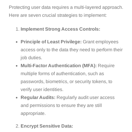
Protecting user data requires a multi-layered approach.
Here are seven crucial strategies to implement:
Implement Strong Access Controls:
Principle of Least Privilege:
Grant employees
access only to the data they need to perform their
job duties.
Multi-Factor Authentication (MFA):
Require
multiple forms of authentication, such as
passwords, biometrics, or security tokens, to
verify user identities.
Regular Audits:
Regularly audit user access
and permissions to ensure they are still
appropriate.
Encrypt Sensitive Data: