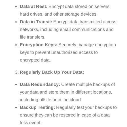
Data at Rest:
Encrypt data stored on servers,
hard drives, and other storage devices.
Data in Transit:
Encrypt data transmitted across
networks, including email communications and
file transfers.
Encryption Keys:
Securely manage encryption
keys to prevent unauthorized access to
encrypted data.
Regularly Back Up Your Data:
Data Redundancy:
Create multiple backups of
your data and store them in different locations,
including offsite or in the cloud.
Backup Testing:
Regularly test your backups to
ensure they can be restored in case of a data
loss event.