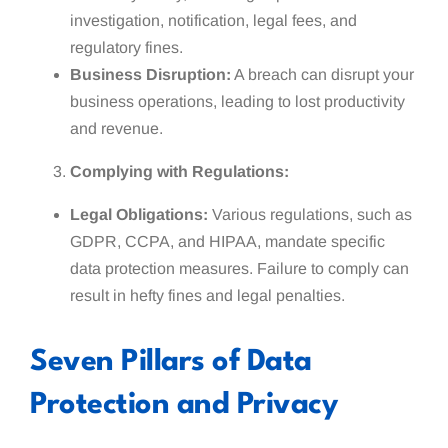
investigation, notification, legal fees, and
regulatory fines.
Business Disruption:
A breach can disrupt your
business operations, leading to lost productivity
and revenue.
Complying with Regulations:
Legal Obligations:
Various regulations, such as
GDPR, CCPA, and HIPAA, mandate specific
data protection measures. Failure to comply can
result in hefty fines and legal penalties.
Seven Pillars of Data
Protection and Privacy