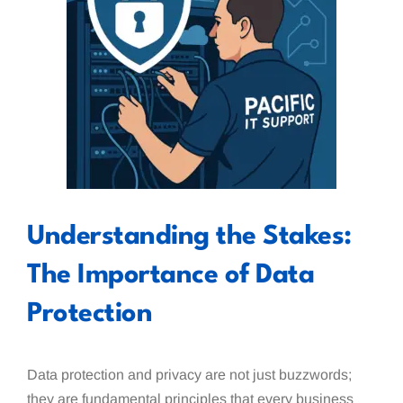
Understanding the Stakes:
The Importance of Data
Protection
Data protection and privacy are not just buzzwords;
they are fundamental principles that every business