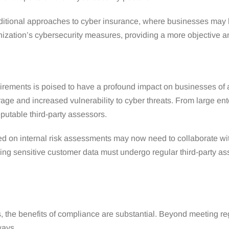
aditional approaches to cyber insurance, where businesses may h
anization’s cybersecurity measures, providing a more objective
uirements is poised to have a profound impact on businesses of a
ge and increased vulnerability to cyber threats. From large ente
putable third-party assessors.
d on internal risk assessments may now need to collaborate with
dling sensitive customer data must undergo regular third-party a
, the benefits of compliance are substantial. Beyond meeting reg
ways.