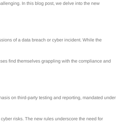
llenging. In this blog post, we delve into the new
sions of a data breach or cyber incident. While the
sses find themselves grappling with the compliance and
phasis on third-party testing and reporting, mandated under
cyber risks. The new rules underscore the need for