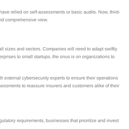
ave relied on self-assessments or basic audits. Now, third-
 and comprehensive view.
ll sizes and sectors. Companies will need to adapt swiftly
rprises to small startups, the onus is on organizations to
 external cybersecurity experts to ensure their operations
ssessments to reassure insurers and customers alike of their
ulatory requirements, businesses that prioritize and invest