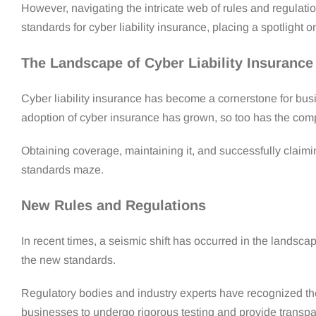
However, navigating the intricate web of rules and regulati
standards for cyber liability insurance, placing a spotlight on
The Landscape of Cyber Liability Insuranc
Cyber liability insurance has become a cornerstone for busi
adoption of cyber insurance has grown, so too has the comp
Obtaining coverage, maintaining it, and successfully clai
standards maze.
New Rules and Regulations
In recent times, a seismic shift has occurred in the landsca
the new standards.
Regulatory bodies and industry experts have recognized th
businesses to undergo rigorous testing and provide transpar