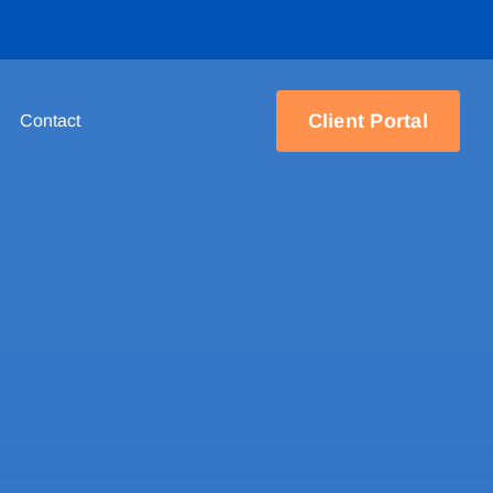
Client Portal
Contact